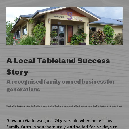
A Local Tableland Success
Story
A recognised family owned business for
generations
Giovanni Gallo was just 24 years old when he left his
family farm in southern Italy and sailed for 52 days to