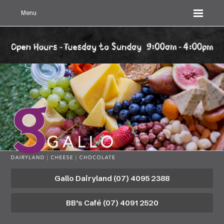
Menu
Gallo Dairyland (07) 4095 2388
BB’s Café (07) 4091 2520