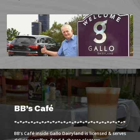
BB’s Café
BB’s Café inside Gallo Dairyland is licensed & serves