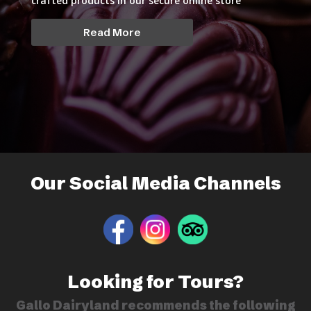
crafted products in our secure online store
Read More
Our Social Media Channels
Looking for Tours?
Gallo Dairyland recommends the following