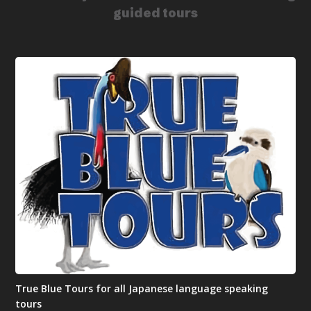
guided tours
True Blue Tours for all Japanese language speaking
tours