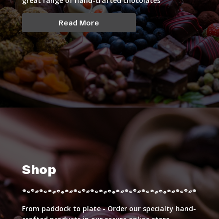
great range of hand-crafted chocolates
Read More
Shop
From paddock to plate - Order our specialty hand-