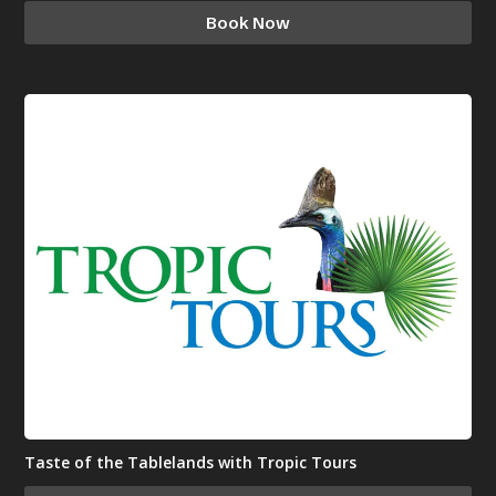
Book Now
Taste of the Tablelands with Tropic Tours