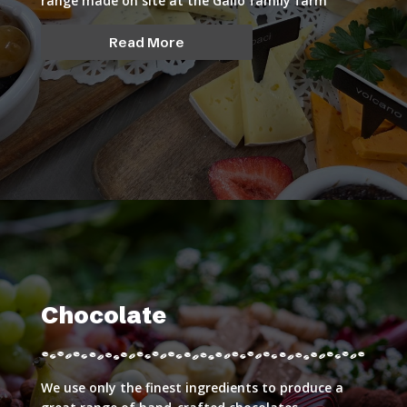
range made on site at the Gallo family farm
Read More
Chocolate
We use only the finest ingredients to produce a