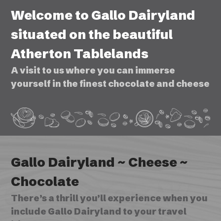
Welcome to Gallo Dairyland
situated on the beautiful
Atherton Tablelands
A visit to us where you can immerse
yourself in the finest chocolate and cheese
Gallo Dairyland ~ Cheese ~
Chocolate
There’s a thrill you’ll experience when you
include Gallo Dairyland to your travel