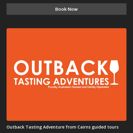
Book Now
Outback Tasting Adventure from Cairns guided tours