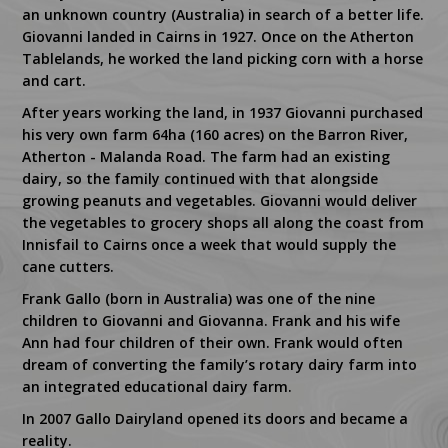
an unknown country (Australia) in search of a better life.
Giovanni landed in Cairns in 1927. Once on the Atherton
Tablelands, he worked the land picking corn with a horse
and cart.
After years working the land, in 1937 Giovanni purchased
his very own farm 64ha (160 acres) on the Barron River,
Atherton - Malanda Road. The farm had an existing
dairy, so the family continued with that alongside
growing peanuts and vegetables. Giovanni would deliver
the vegetables to grocery shops all along the coast from
Innisfail to Cairns once a week that would supply the
cane cutters.
Frank Gallo (born in Australia) was one of the nine
children to Giovanni and Giovanna. Frank and his wife
Ann had four children of their own. Frank would often
dream of converting the family’s rotary dairy farm into
an integrated educational dairy farm.
In 2007 Gallo Dairyland opened its doors and became a
reality.