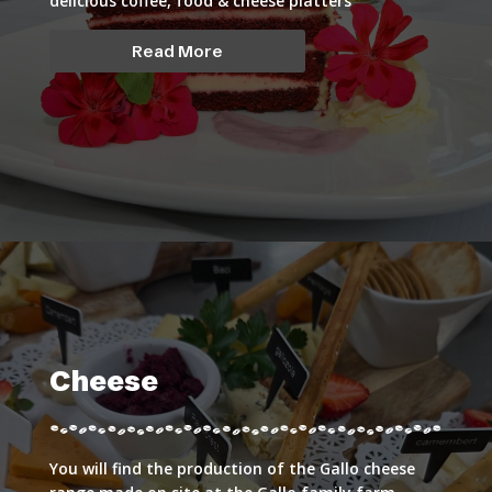
delicious coffee, food & cheese platters
Read More
Cheese
You will find the production of the Gallo cheese