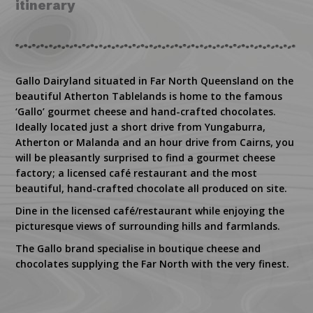
itinerary
Gallo Dairyland situated in Far North Queensland on the
beautiful Atherton Tablelands is home to the famous
‘Gallo’ gourmet cheese and hand-crafted chocolates.
Ideally located just a short drive from Yungaburra,
Atherton or Malanda and an hour drive from Cairns, you
will be pleasantly surprised to find a gourmet cheese
factory; a licensed café restaurant and the most
beautiful, hand-crafted chocolate all produced on site.
Dine in the licensed café/restaurant while enjoying the
picturesque views of surrounding hills and farmlands.
The Gallo brand specialise in boutique cheese and
chocolates supplying the Far North with the very finest.